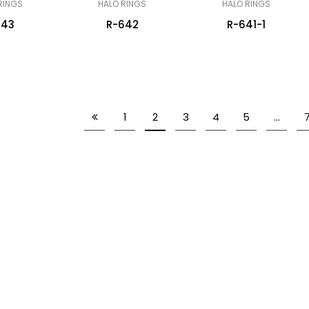
RINGS
HALO RINGS
HALO RINGS
643
R-642
R-641-1
1
2
3
4
5
…