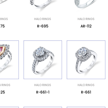
RINGS
HALO RINGS
HALO RINGS
775
R-695
AR-112
N RINGS
HALO RINGS
HALO RINGS
625
R-661-1
R-661