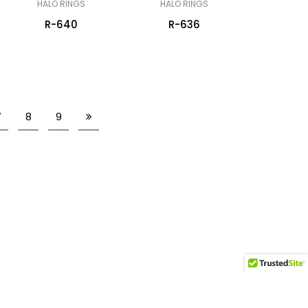
HALO RINGS
HALO RINGS
R-640
R-636
7
8
9