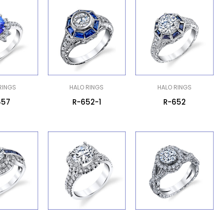
RINGS
HALO RINGS
HALO RINGS
657
R-652-1
R-652