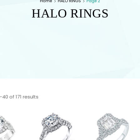
Home
HALO RINGS
Page 2
HALO RINGS
40 of 171 results