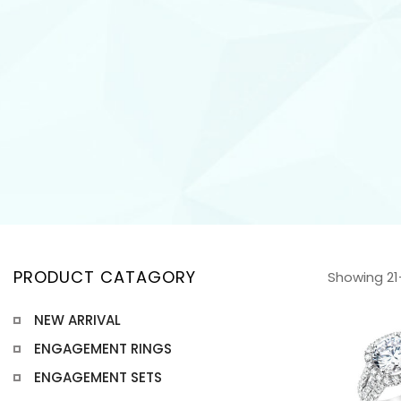
PRODUCT CATAGORY
Showing 21–
NEW ARRIVAL
ENGAGEMENT RINGS
ENGAGEMENT SETS