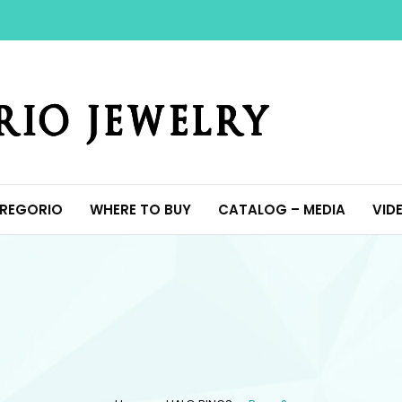
Y
REGORIO
WHERE TO BUY
CATALOG – MEDIA
VID