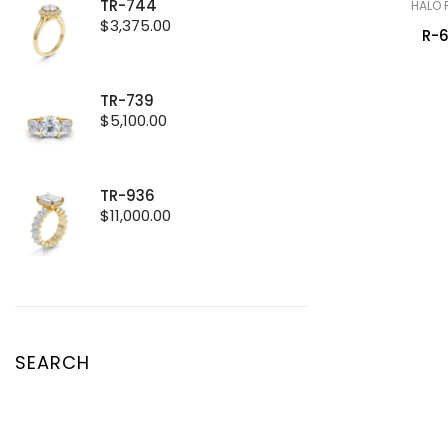
TR-744
HALO 
$
3,375.00
R-
TR-739
$
5,100.00
TR-936
$
11,000.00
SEARCH
Search
for: