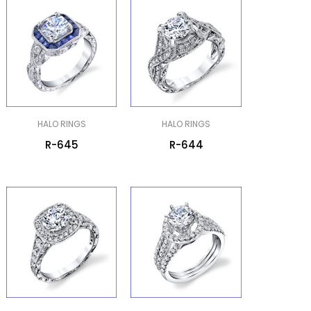
HALO RINGS
HALO RINGS
R-645
R-644