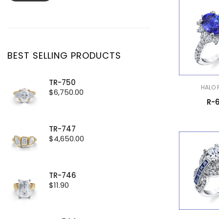
price
price
BEST SELLING PRODUCTS
TR-750
HALO 
$
6,750.00
R-
TR-747
$
4,650.00
TR-746
$
11.90