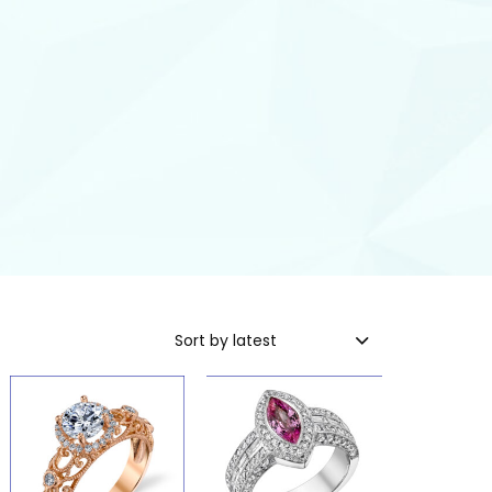
Sort by latest