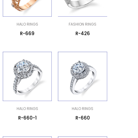
HALO RINGS
FASHION RINGS
R-669
R-426
HALO RINGS
HALO RINGS
R-660-1
R-660