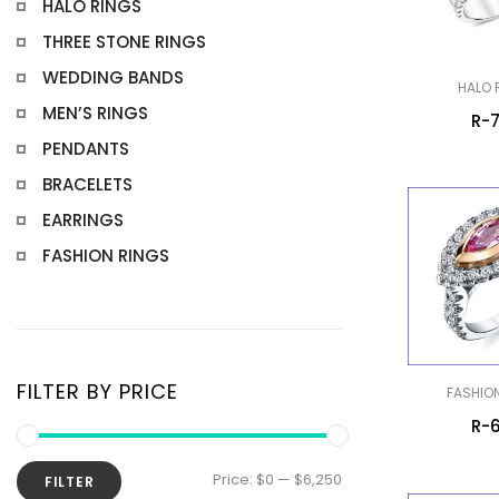
HALO RINGS
THREE STONE RINGS
WEDDING BANDS
HALO 
MEN’S RINGS
R-
PENDANTS
BRACELETS
EARRINGS
FASHION RINGS
FILTER BY PRICE
FASHIO
R-
Min
Max
Price:
$0
—
$6,250
FILTER