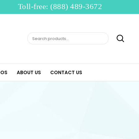
Toll-free: (888) 489-3672
Search
for:
EOS
ABOUT US
CONTACT US