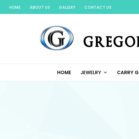
Skip
HOME
ABOUT US
GALLERY
CONTACT US
to
content
GREGORIO JEWELR
HOME
JEWELRY
CARRY G