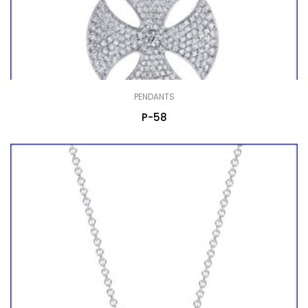
PENDANTS
P-58