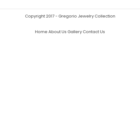
Copyright 2017 - Gregorio Jewelry Collection
Home
About Us
Gallery
Contact Us