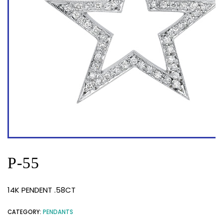
P-55
14K PENDENT .58CT
CATEGORY:
PENDANTS