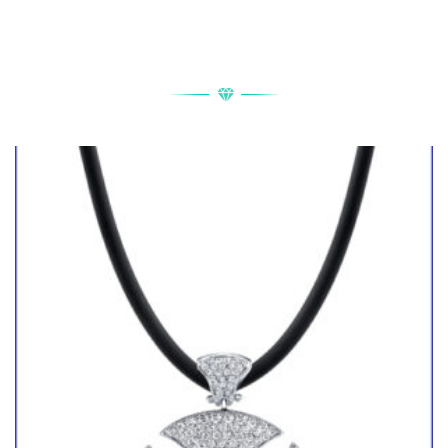
RELATED PRODUCTS