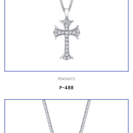
PENDANTS
P-488