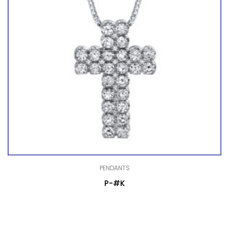
PENDANTS
P-#K