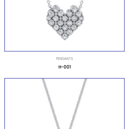
PENDANTS
H-001