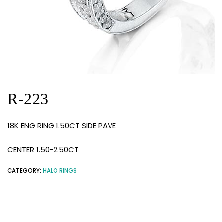
R-223
18K ENG RING 1.50CT SIDE PAVE
CENTER 1.50-2.50CT
CATEGORY:
HALO RINGS
RELATED PRODUCTS