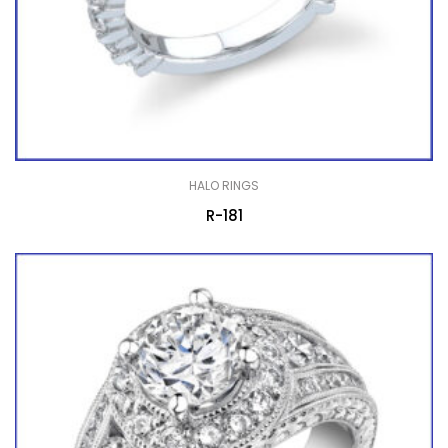
HALO RINGS
R-181