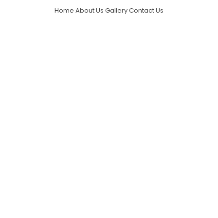
Home
About Us
Gallery
Contact Us