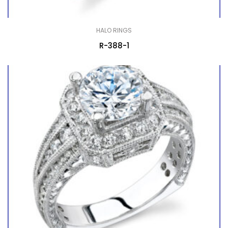
HALO RINGS
R-388-1