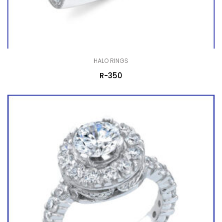
HALO RINGS
R-350