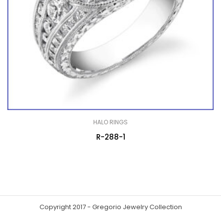
HALO RINGS
R-288-1
Copyright 2017 - Gregorio Jewelry Collection