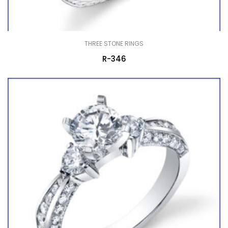
THREE STONE RINGS
R-346