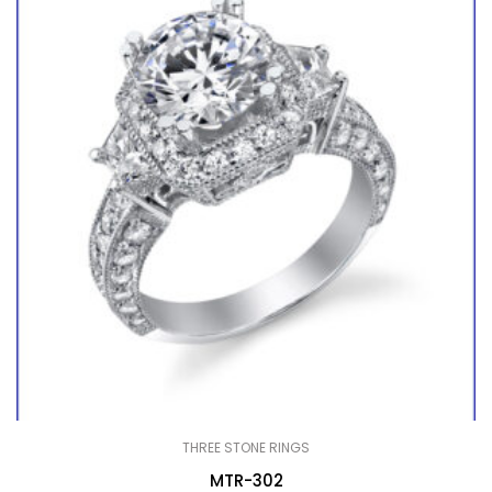
THREE STONE RINGS
MTR-302