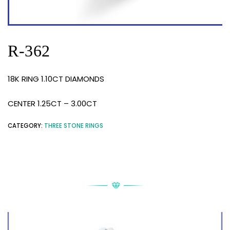
R-362
18K RING 1.10CT DIAMONDS
CENTER 1.25CT – 3.00CT
CATEGORY:
THREE STONE RINGS
RELATED PRODUCTS