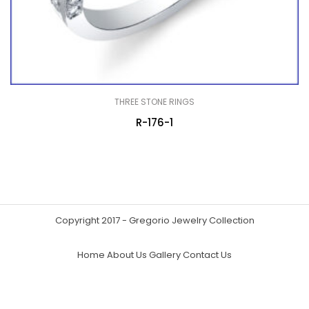
THREE STONE RINGS
R-176-1
Copyright 2017 - Gregorio Jewelry Collection
Home
About Us
Gallery
Contact Us