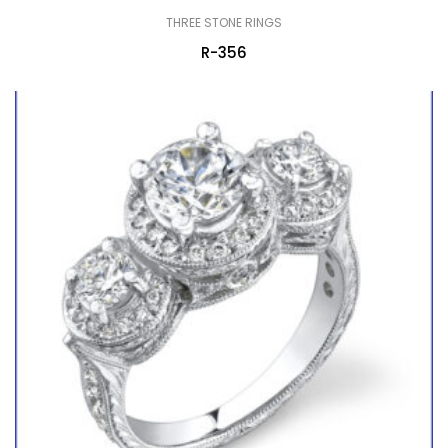
THREE STONE RINGS
R-356