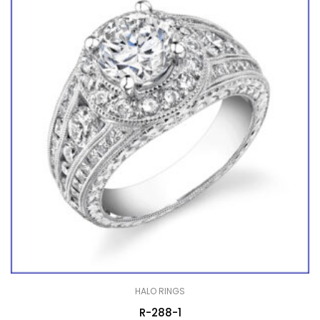
HALO RINGS
R-288-1