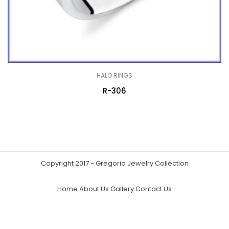
HALO RINGS
R-306
Copyright 2017 - Gregorio Jewelry Collection
Home
About Us
Gallery
Contact Us