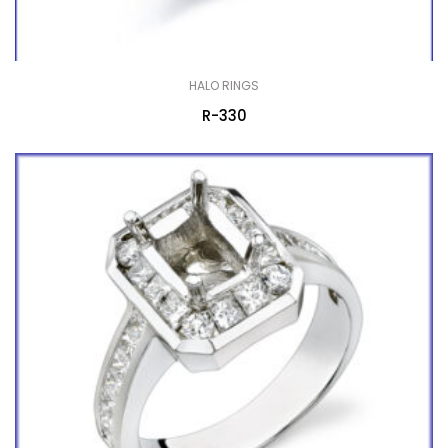
HALO RINGS
R-330