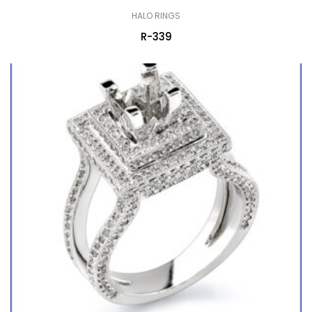
HALO RINGS
R-339