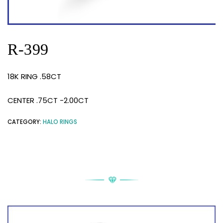
R-399
18K RING .58CT
CENTER .75CT -2.00CT
CATEGORY:
HALO RINGS
RELATED PRODUCTS