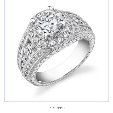
HALO RINGS