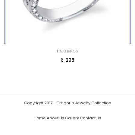
HALO RINGS
R-298
Copyright 2017 - Gregorio Jewelry Collection
Home
About Us
Gallery
Contact Us