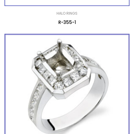
HALO RINGS
R-355-1