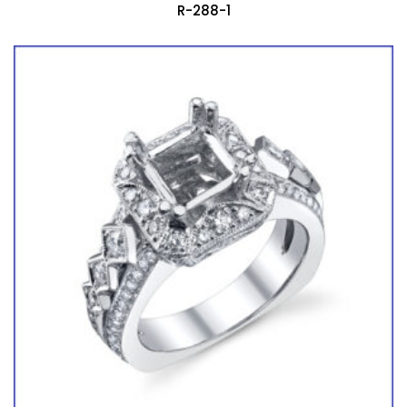
R-288-1