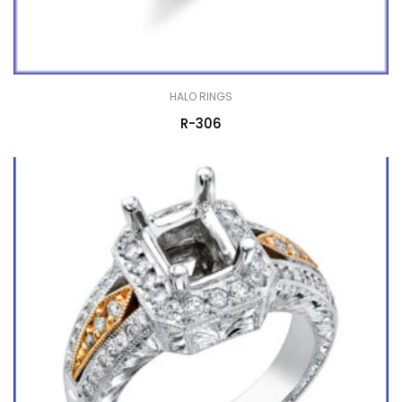
HALO RINGS
R-306