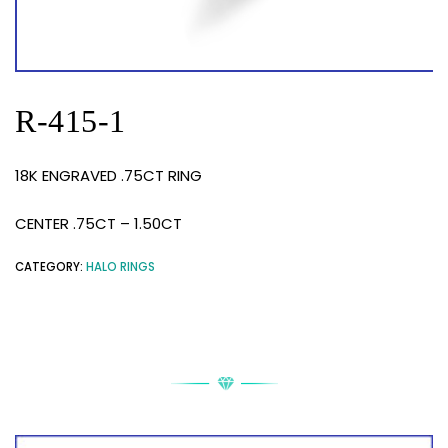
R-415-1
18K ENGRAVED .75CT RING
CENTER .75CT – 1.50CT
CATEGORY:
HALO RINGS
RELATED PRODUCTS