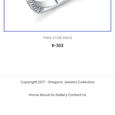
THREE STONE RINGS
R-303
Copyright 2017 - Gregorio Jewelry Collection
Home
About Us
Gallery
Contact Us