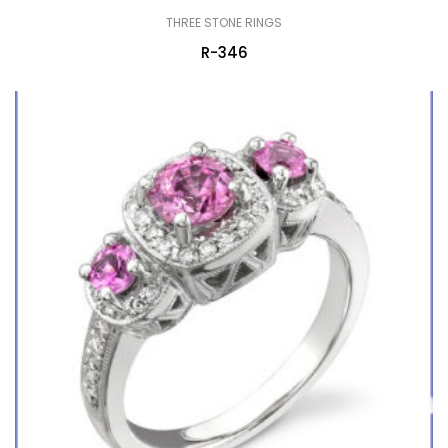
THREE STONE RINGS
R-346