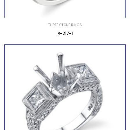
THREE STONE RINGS
R-217-1