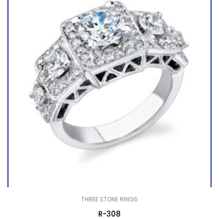
THREE STONE RINGS
R-308