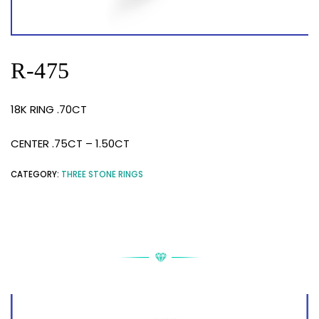
R-475
18K RING .70CT
CENTER .75CT – 1.50CT
CATEGORY:
THREE STONE RINGS
RELATED PRODUCTS